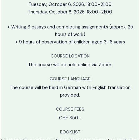
Tuesday, October 6, 2026, 18:00–21:00
Thursday, October 8, 2026, 18:00–21:00
+ Writing 3 essays and completing assignments (approx. 25
hours of work)
+ 9 hours of observation of children aged 3–6 years
COURSE LOCATION
The course will be held online via Zoom.
COURSE LANGUAGE
The course will be held in German with English translation
provided.
COURSE FEES
CHF 850.-
BOOKLIST