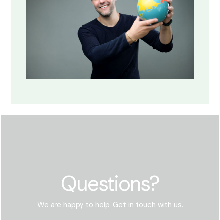
Questions?
We are happy to help. Get in touch with us.