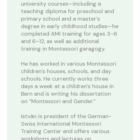
university courses—including a
teaching diploma for preschool and
primary school and a master’s
degree in early childhood studies—he
completed AMI training for ages 3–6
and 6–12, as well as additional
training in Montessori geragogy.
He has worked in various Montessori
children’s houses, schools, and day
schools. He currently works three
days a week at a children’s house in
Bern and is writing his dissertation
on “Montessori and Gender.”
István is president of the German-
Swiss International Montessori
Training Center and offers various
workshops and lectures on