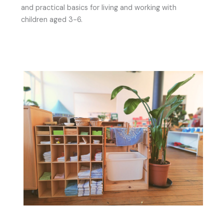
and practical basics for living and working with
children aged 3-6.