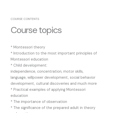
COURSE CONTENTS
Course topics
* Montessori theory
* Introduction to the most important principles of
Montessori education
* Child development:
independence, concentration, motor skills,
language, willpower development, social behavior
development, cultural discoveries and much more
* Practical examples of applying Montessori
education
* The importance of observation
* The significance of the prepared adult in theory