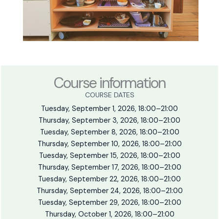
Course information
COURSE DATES
Tuesday, September 1, 2026, 18:00–21:00
Thursday, September 3, 2026, 18:00–21:00
Tuesday, September 8, 2026, 18:00–21:00
Thursday, September 10, 2026, 18:00–21:00
Tuesday, September 15, 2026, 18:00–21:00
Thursday, September 17, 2026, 18:00–21:00
Tuesday, September 22, 2026, 18:00–21:00
Thursday, September 24, 2026, 18:00–21:00
Tuesday, September 29, 2026, 18:00–21:00
Thursday, October 1, 2026, 18:00–21:00