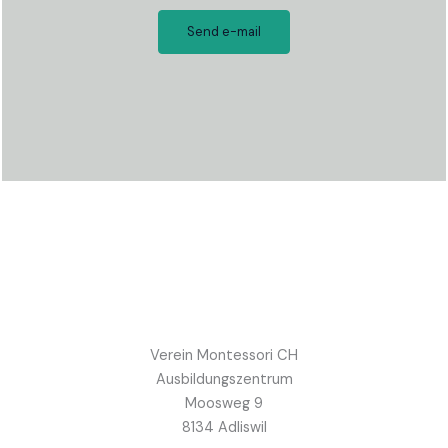
Send e-mail
Verein Montessori CH
Ausbildungszentrum
Moosweg 9
8134 Adliswil