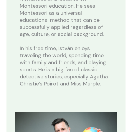
Montessori education. He sees
Montessori as a universal
educational method that can be
successfully applied regardless of
age, culture, or social background.
In his free time, István enjoys
traveling the world, spending time
with family and friends, and playing
sports. He is a big fan of classic
detective stories, especially Agatha
Christie’s Poirot and Miss Marple.