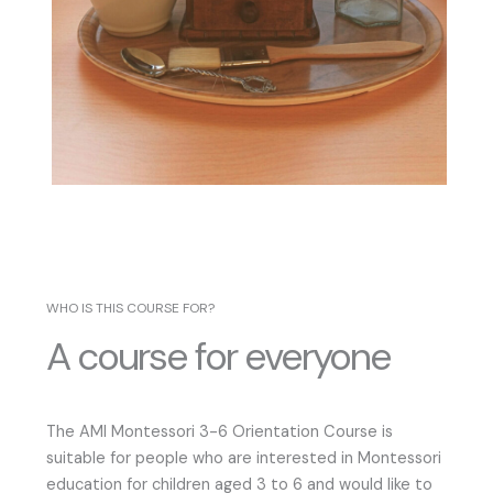
WHO IS THIS COURSE FOR?
A course for everyone
The AMI Montessori 3-6 Orientation Course is
suitable for people who are interested in Montessori
education for children aged 3 to 6 and would like to