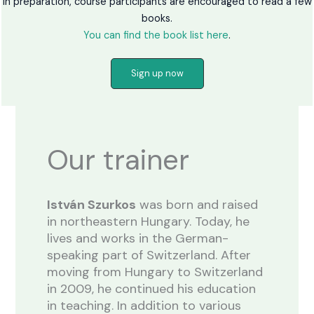
In preparation, course participants are encouraged to read a few
books.
You can find the book list here
.
Sign up now
Our trainer
István Szurkos
was born and raised
in northeastern Hungary. Today, he
lives and works in the German-
speaking part of Switzerland. After
moving from Hungary to Switzerland
in 2009, he continued his education
in teaching. In addition to various