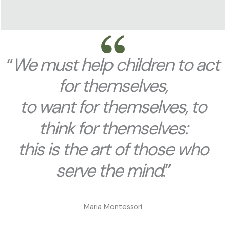
“
We must help children to act
for themselves,
to want for themselves, to
think for themselves:
this is the art of those who
serve the mind
.”
Maria Montessori