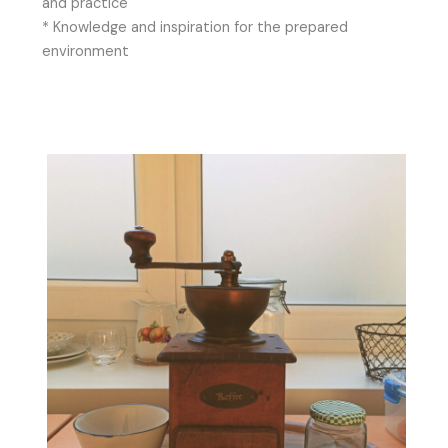
and practice
* Knowledge and inspiration for the prepared
environment