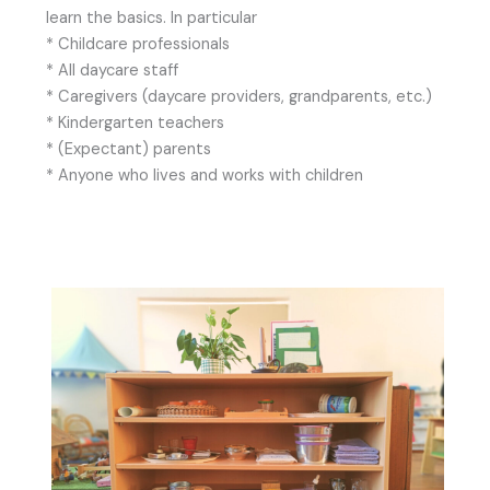
learn the basics. In particular
* Childcare professionals
* All daycare staff
* Caregivers (daycare providers, grandparents, etc.)
* Kindergarten teachers
* (Expectant) parents
* Anyone who lives and works with children