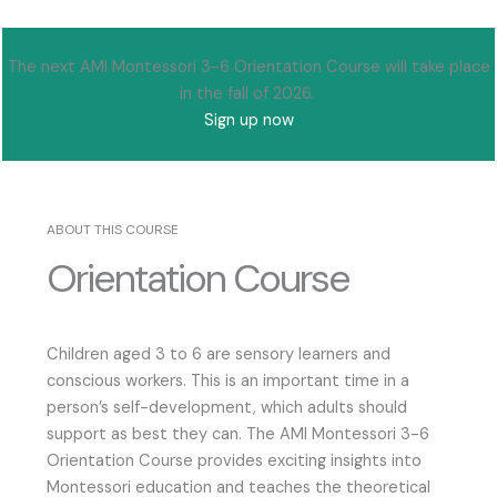
The next AMI Montessori 3-6 Orientation Course will take place
in the fall of 2026.
Sign up now
ABOUT THIS COURSE
Orientation Course
Children aged 3 to 6 are sensory learners and
conscious workers. This is an important time in a
person’s self-development, which adults should
support as best they can. The AMI Montessori 3-6
Orientation Course provides exciting insights into
Montessori education and teaches the theoretical