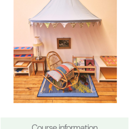
Course information