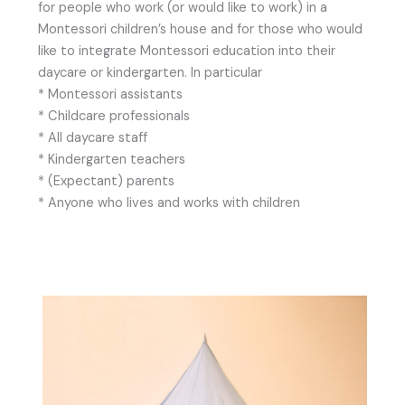
for people who work (or would like to work) in a
Montessori children’s house and for those who would
like to integrate Montessori education into their
daycare or kindergarten. In particular
* Montessori assistants
* Childcare professionals
* All daycare staff
* Kindergarten teachers
* (Expectant) parents
* Anyone who lives and works with children