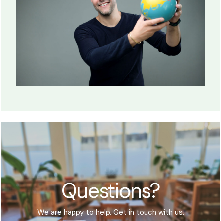
Questions?
We are happy to help. Get in touch with us.