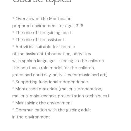
* Overview of the Montessori
prepared environment for ages 3-6
* The role of the guiding adult
* The role of the assistant
* Activities suitable for the role
of the assistant (observation, activities
with spoken language, listening to the children,
the adult as a role model for the children,
grace and courtesy, activities for music and art)
* Supporting functional independence
* Montessori materials (material preparation,
material maintenance, presentation techniques)
* Maintaining the environment
* Communication with the guiding adult
in the environment