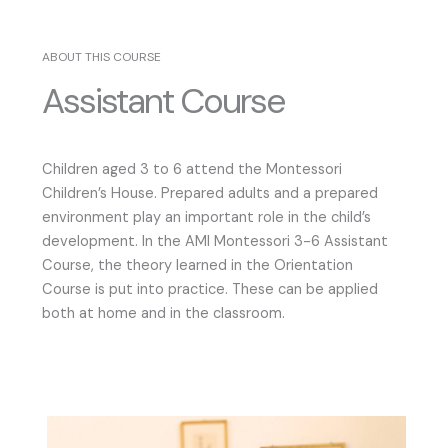
ABOUT THIS COURSE
Assistant Course
Children aged 3 to 6 attend the Montessori
Children’s House. Prepared adults and a prepared
environment play an important role in the child’s
development. In the AMI Montessori 3-6 Assistant
Course, the theory learned in the Orientation
Course is put into practice. These can be applied
both at home and in the classroom.