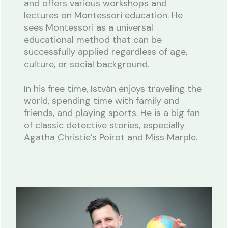
and offers various workshops and
lectures on Montessori education. He
sees Montessori as a universal
educational method that can be
successfully applied regardless of age,
culture, or social background.
In his free time, István enjoys traveling the
world, spending time with family and
friends, and playing sports. He is a big fan
of classic detective stories, especially
Agatha Christie’s Poirot and Miss Marple.