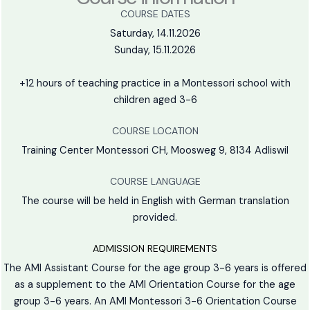
COURSE DATES
Saturday, 14.11.2026
Sunday, 15.11.2026
+12 hours of teaching practice in a Montessori school with
children aged 3-6
COURSE LOCATION
Training Center Montessori CH, Moosweg 9, 8134 Adliswil
COURSE LANGUAGE
The course will be held in English with German translation
provided.
ADMISSION REQUIREMENTS
The AMI Assistant Course for the age group 3-6 years is offered
as a supplement to the AMI Orientation Course for the age
group 3-6 years. An AMI Montessori 3-6 Orientation Course