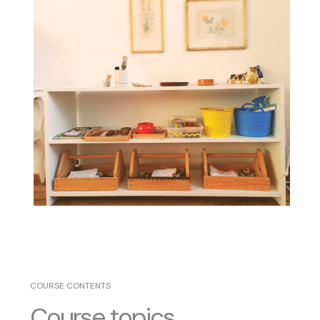
COURSE CONTENTS
Course topics