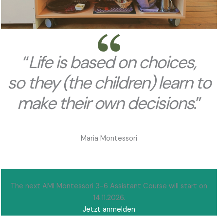
“
Life is based on
choices,
so they (the children) learn
to
make their own decisions
.”
Maria Montessori
The next AMI Montessori 3-6 Assistant Course will start on
14.11.2026.
Jetzt anmelden