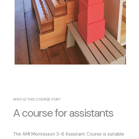
WHO IS THIS COURSE FOR?
A course for assistants
The AMI Montessori 3-6 Assistant Course is suitable