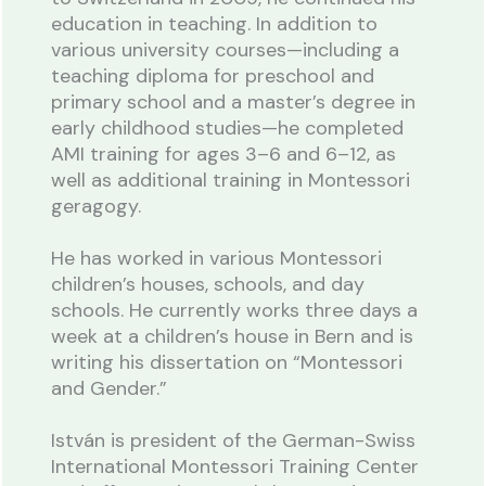
education in teaching. In addition to
various university courses—including a
teaching diploma for preschool and
primary school and a master’s degree in
early childhood studies—he completed
AMI training for ages 3–6 and 6–12, as
well as additional training in Montessori
geragogy.
He has worked in various Montessori
children’s houses, schools, and day
schools. He currently works three days a
week at a children’s house in Bern and is
writing his dissertation on “Montessori
and Gender.”
István is president of the German-Swiss
International Montessori Training Center