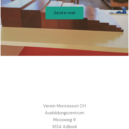
Send e-mail
Verein Montessori CH
Ausbildungszentrum
Moosweg 9
8134 Adliswil