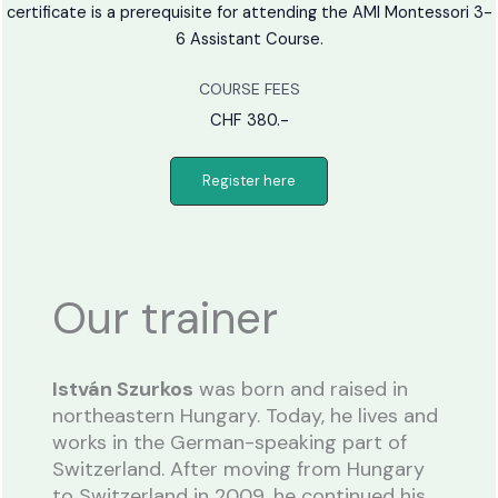
certificate is a prerequisite for attending the AMI Montessori 3-
6 Assistant Course.
COURSE FEES
CHF 380.-
Register here
Our trainer
István Szurkos
was born and raised in
northeastern Hungary. Today, he lives and
works in the German-speaking part of
Switzerland. After moving from Hungary
to Switzerland in 2009, he continued his